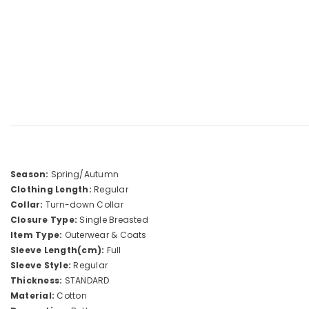
Season:
Spring/Autumn
Clothing Length:
Regular
Collar:
Turn-down Collar
Closure Type:
Single Breasted
Item Type:
Outerwear & Coats
Sleeve Length(cm):
Full
Sleeve Style:
Regular
Thickness:
STANDARD
Material:
Cotton