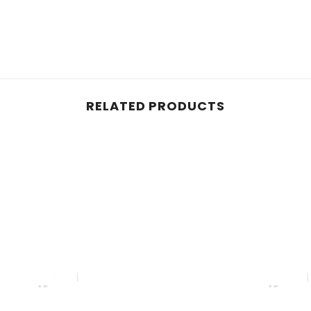
RELATED PRODUCTS
Boqjah
Boqja