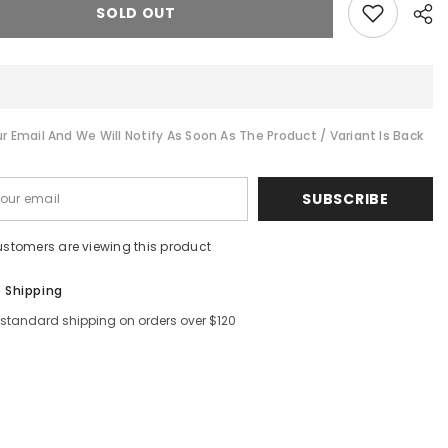
SOLD OUT
r Email And We Will Notify As Soon As The Product / Variant Is Back
Shar
SUBSCRIBE
ustomers are viewing this product
e Shipping
 standard shipping on orders over $120