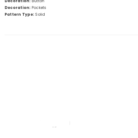
Decoration:
Button
Decoration:
Pockets
Pattern Type:
Solid
Boqjah