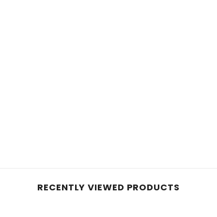
RECENTLY VIEWED PRODUCTS