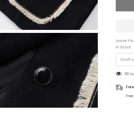
Leave You
In Stock
112 c
Fre
Free