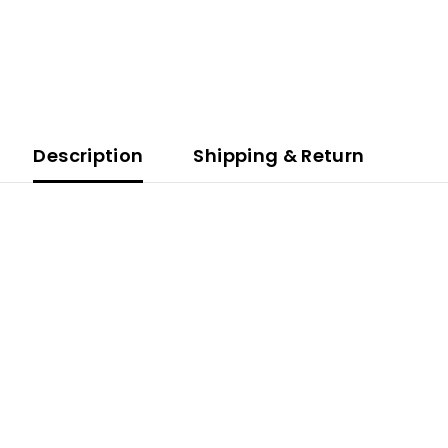
Description
Shipping & Return