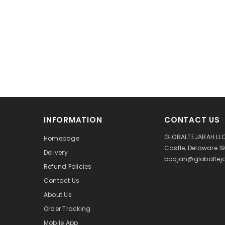
INFORMATION
CONTACT US
GLOBALTEJARAH LLC
Homepage
Castle, Delaware 1
Delivery
boqjah@globalteja
Refund Policies
Contact Us
About Us
Order Tracking
Mobile App