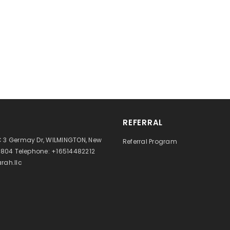
REFERRAL
 3 Germay Dr, WILMINGTON, New
Referral Program
9804 Telephone: +16514482212
rah.llc