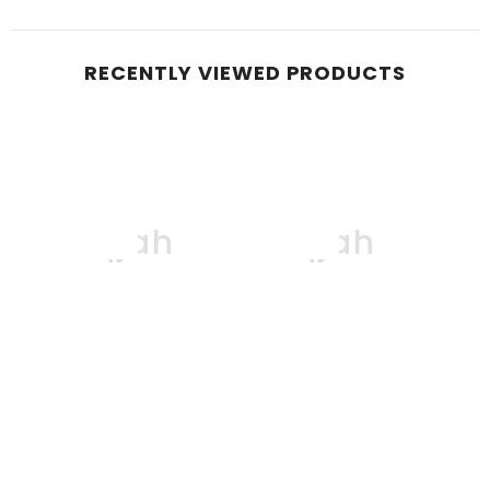
RECENTLY VIEWED PRODUCTS
Boqjah
Boqjah
B