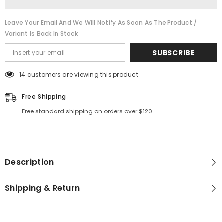
Leave Your Email And We Will Notify As Soon As The Product /
Variant Is Back In Stock
SUBSCRIBE
14 customers are viewing this product
Free Shipping
Free standard shipping on orders over $120
Description
Shipping & Return