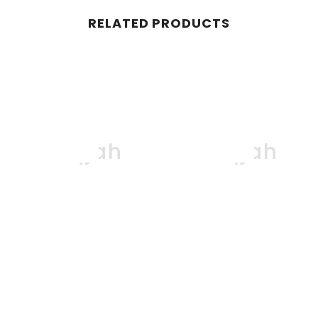
RELATED PRODUCTS
Boqjah
Boqjah