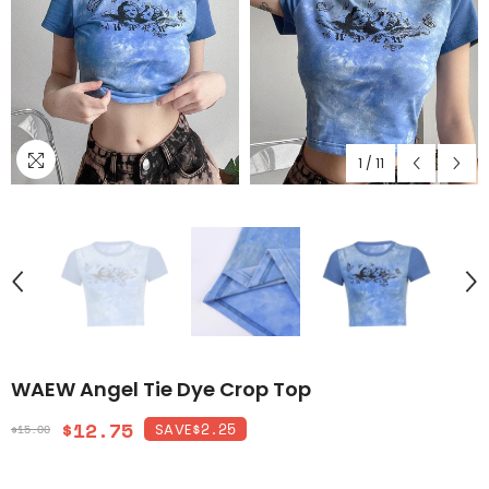
1
/
11
WAEW Angel Tie Dye Crop Top
$12.75
$2.25
SAVE
$15.00