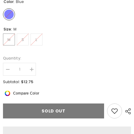
Color:
Blue
Size:
M
M
S
L
Quantity:
Decrease
Increase
quantity
quantity
for
for
$12.75
Subtotal:
WAEW
WAEW
Angel
Angel
Compare Color
Tie
Tie
Dye
Dye
Crop
Crop
Top
Top
SOLD OUT