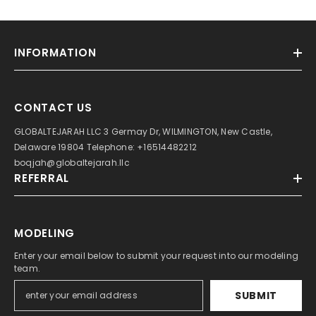
INFORMATION
CONTACT US
GLOBALTEJARAH LLC 3 Germay Dr, WILMINGTON, New Castle,
Delaware 19804 Telephone: +16514482212
boqjah@globaltejarah.llc
REFERRAL
MODELING
Enter your email below to submit your request into our modeling
team.
SUBMIT