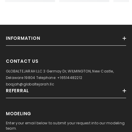
INFORMATION
CONTACT US
GLOBALTEJARAH LLC 3 Germay Dr, WILMINGTON, New Castle,
Delaware 19804 Telephone: +16514482212
boqjah@globaltejarah.llc
REFERRAL
MODELING
Enter your email below to submit your request into our modeling
team.