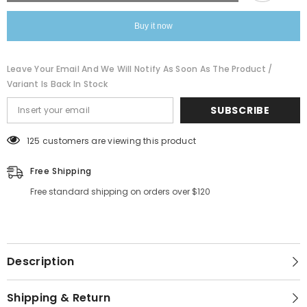
Buy it now
Leave Your Email And We Will Notify As Soon As The Product /
Variant Is Back In Stock
SUBSCRIBE
125 customers are viewing this product
Free Shipping
Free standard shipping on orders over $120
Description
Shipping & Return