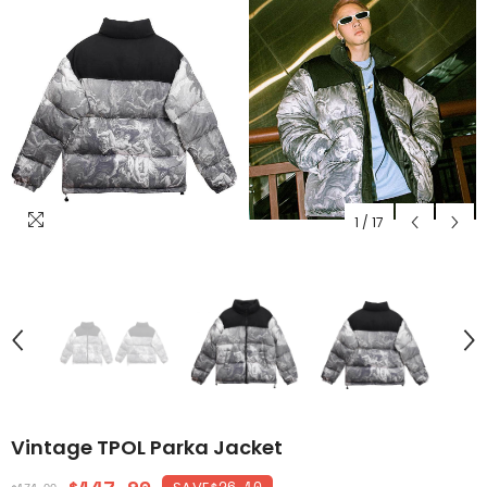
1
/
17
Vintage TPOL Parka Jacket
$26.10