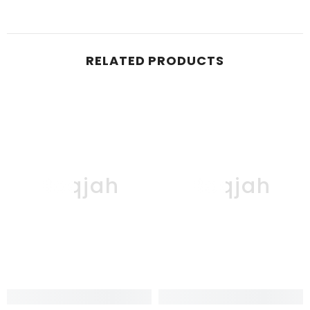
RELATED PRODUCTS
Boqjah
Boqjah