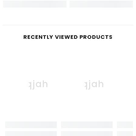
RECENTLY VIEWED PRODUCTS
Boqjah
Boqjah
B