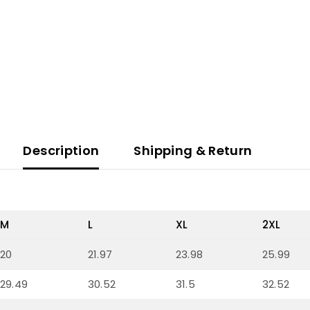
Description
Shipping & Return
M
L
XL
2XL
20
21.97
23.98
25.99
29.49
30.52
31.5
32.52