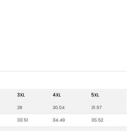
3XL
4XL
5XL
28
30.04
31.97
33.51
34.49
35.52