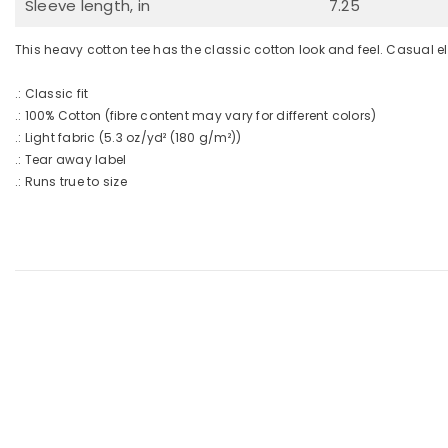
Sleeve length, in
7.25
This heavy cotton tee has the classic cotton look and feel. Casual e
.: Classic fit
.: 100% Cotton (fibre content may vary for different colors)
.: Light fabric (5.3 oz/yd² (180 g/m²))
.: Tear away label
.: Runs true to size