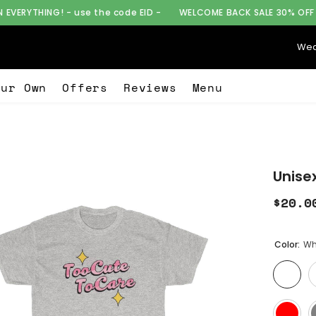
e the code EID -
WELCOME BACK SALE 30% OFF ON EVERYTHING! - 
Wea
our Own
Offers
Reviews
Menu
Unise
$20.0
Color:
Wh