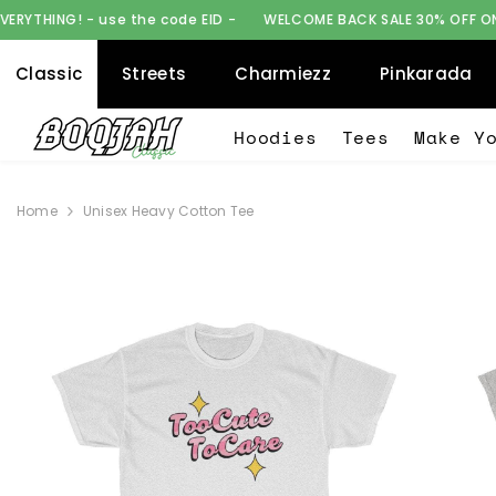
SKIP TO CONTENT
the code EID -
WELCOME BACK SALE 30% OFF ON EVERYTHING! - us
Classic
Streets
Charmiezz
Pinkarada
Hoodies
Tees
Make Y
Home
Unisex Heavy Cotton Tee