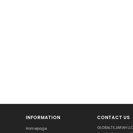
INFORMATION
CONTACT US
GLOBALTEJARAH LLC
Homepage