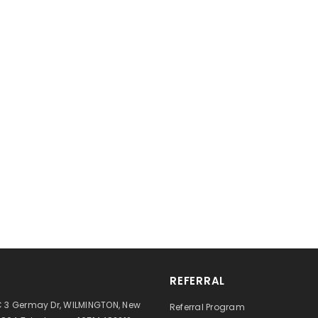
REFERRAL
 3 Germay Dr, WILMINGTON, New
Referral Program