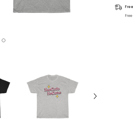
Fre
Free