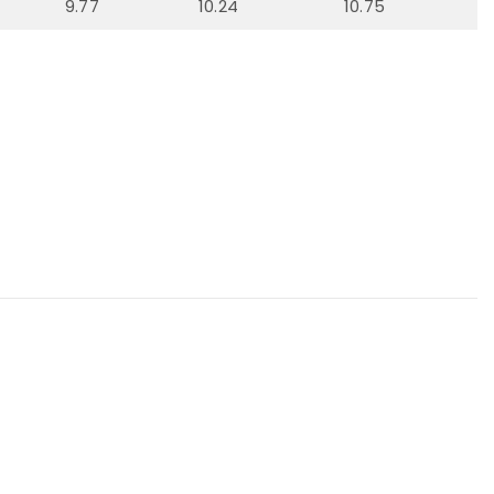
9.77
10.24
10.75