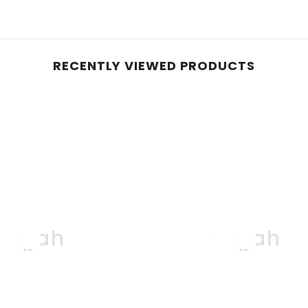
RECENTLY VIEWED PRODUCTS
oqjah
Boqjah