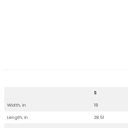
S
Width, in
18
Length, in
28.51