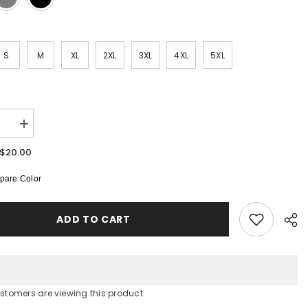
S
M
XL
2XL
3XL
4XL
5XL
:
se
Increase
quantity
for
$20.00
Unisex
Heavy
are Color
Cotton
Tee
ADD TO CART
ustomers are viewing this product