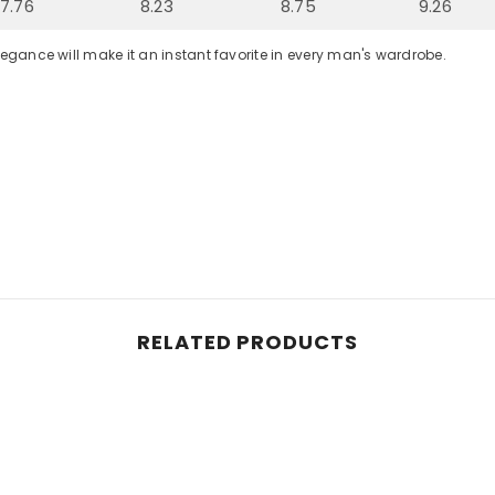
7.76
8.23
8.75
9.26
legance will make it an instant favorite in every man's wardrobe.
RELATED PRODUCTS