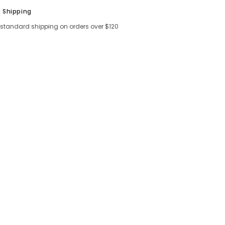
Shar
e Shipping
 standard shipping on orders over $120