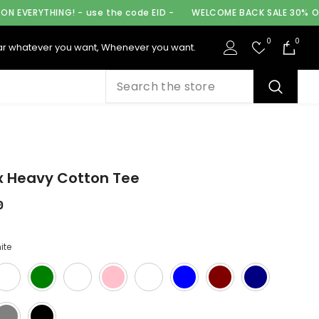
use the code EID -
WELCOME BACK SALE 30% OFF ON EVERYTHING!
0
0
0
r whatever you want, Whenever you want.
ite
x Heavy Cotton Tee
0
ite