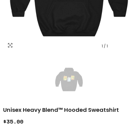
1
/
1
Unisex Heavy Blend™ Hooded Sweatshirt
$35.00