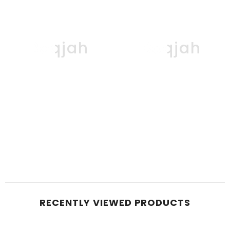
Boqjah
Boqjah
RECENTLY VIEWED PRODUCTS