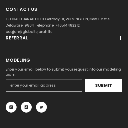
CONTACT US
GLOBALTEJARAH LLC 3 Germay Dr, WILMINGTON, New Castle,
Delaware 19804 Telephone: +16514482212
boqjah@globaltejarah.llc
REFERRAL
MODELING
Enter your email below to submit your request into our modeling
team.
SUBMIT