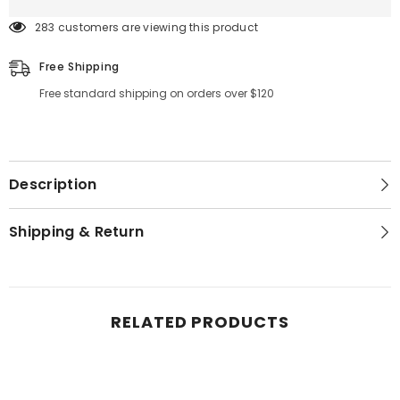
283 customers are viewing this product
Free Shipping
Free standard shipping on orders over $120
Description
Shipping & Return
RELATED PRODUCTS