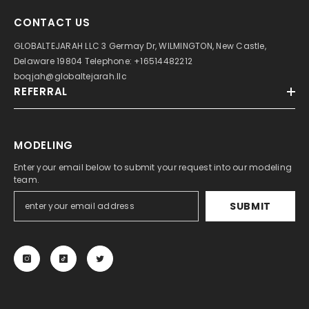
CONTACT US
GLOBALTEJARAH LLC 3 Germay Dr, WILMINGTON, New Castle,
Delaware 19804 Telephone: +16514482212
boqjah@globaltejarah.llc
REFERRAL
MODELING
Enter your email below to submit your request into our modeling
team.
SUBMIT