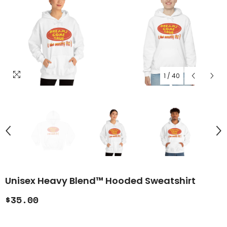
1
/
40
Unisex Heavy Blend™ Hooded Sweatshirt
$35.00