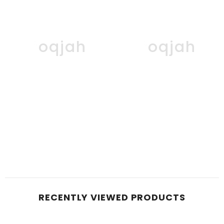
Boqjah
Boqjah
RECENTLY VIEWED PRODUCTS