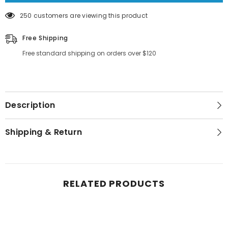
250 customers are viewing this product
Free Shipping
Free standard shipping on orders over $120
Description
Shipping & Return
RELATED PRODUCTS