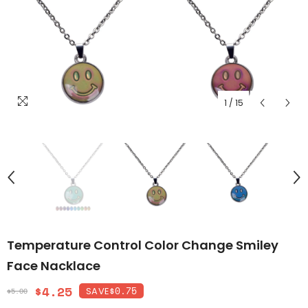
1
/
15
Temperature Control Color Change Smiley
Face Nacklace
$4.25
$0.75
SAVE
$5.00