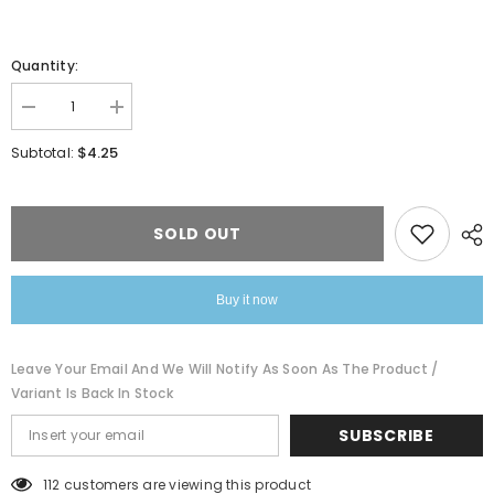
Quantity:
Decrease
Increase
quantity
quantity
for
for
$4.25
Subtotal:
Temperature
Temperature
Control
Control
Color
Color
Change
Change
Smiley
Smiley
SOLD OUT
Face
Face
Nacklace
Nacklace
Buy it now
Leave Your Email And We Will Notify As Soon As The Product /
Variant Is Back In Stock
SUBSCRIBE
112 customers are viewing this product