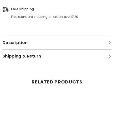
Free Shipping
Free standard shipping on orders over $120
Description
Shipping & Return
RELATED PRODUCTS