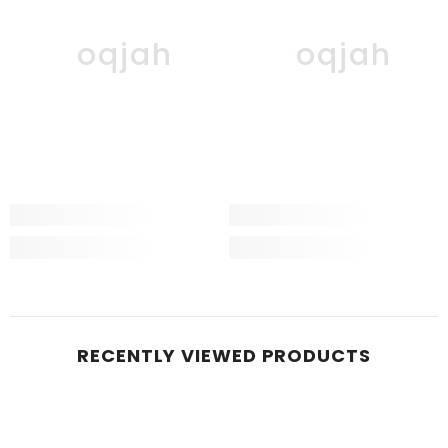
Boqjah
Boqjah
RECENTLY VIEWED PRODUCTS