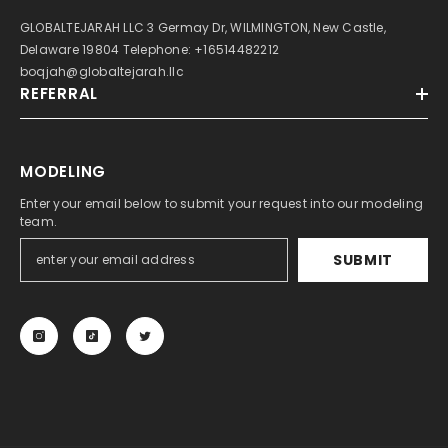
GLOBALTEJARAH LLC 3 Germay Dr, WILMINGTON, New Castle,
Delaware 19804 Telephone: +16514482212
boqjah@globaltejarah.llc
REFERRAL
MODELING
Enter your email below to submit your request into our modeling
team.
SUBMIT