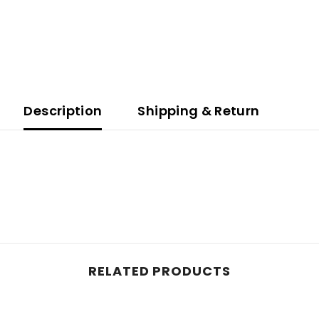
Description
Shipping & Return
RELATED PRODUCTS