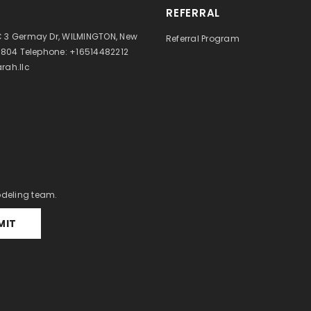
REFERRAL
 3 Germay Dr, WILMINGTON, New
Referral Program
9804 Telephone: +16514482212
rah.llc
odeling team.
MIT