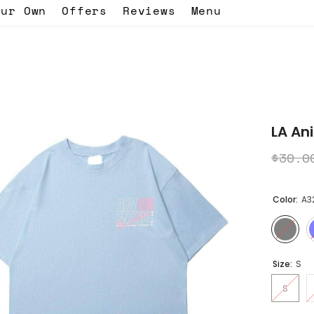
our Own
Offers
Reviews
Menu
code EID -
WELCOME BACK SALE 30% OFF ON EVERYTHING! - use th
LA An
$30.0
Color:
A3
Size:
S
S