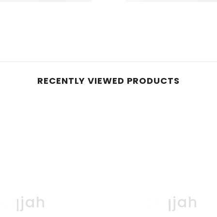
RECENTLY VIEWED PRODUCTS
oqjah
Boqjah