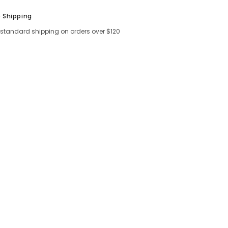
e Shipping
 standard shipping on orders over $120