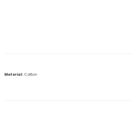
Material:
Cotton