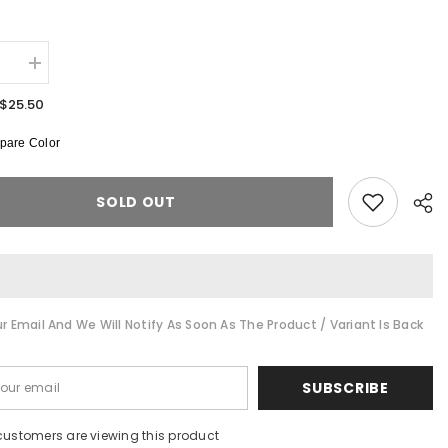
:
se
Increase
quantity
for
$25.50
LA
Anime
are Color
Double-
Sided
Tee
SOLD OUT
r Email And We Will Notify As Soon As The Product / Variant Is Back
Shar
SUBSCRIBE
customers are viewing this product