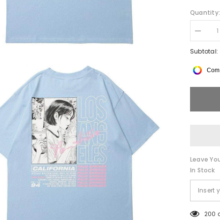
Quantity
Decrea
quantity
for
Subtotal:
LA
Anime
Comp
Double-
Sided
Tee
Leave You
In Stock
200 