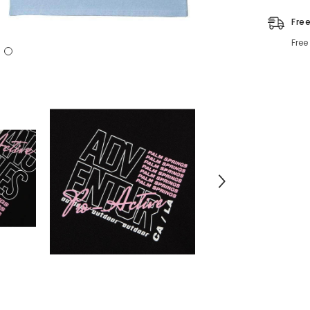
Fre
Free