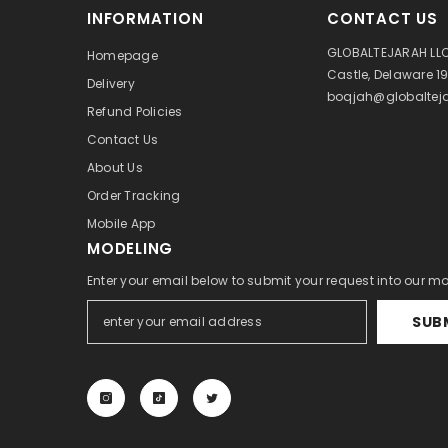
INFORMATION
CONTACT US
GLOBALTEJARAH LLC
Homepage
Castle, Delaware 1
Delivery
boqjah@globalteja
Refund Policies
Contact Us
About Us
Order Tracking
Mobile App
MODELING
Enter your email below to submit your request into our m
SUB