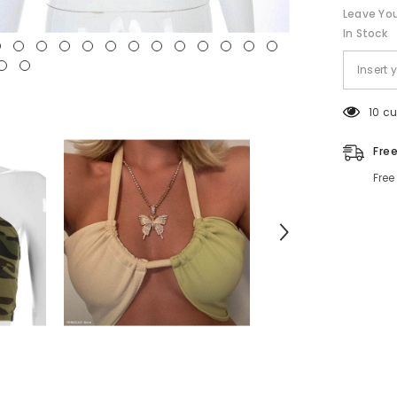
Leave You
In Stock
10 c
Fre
Free