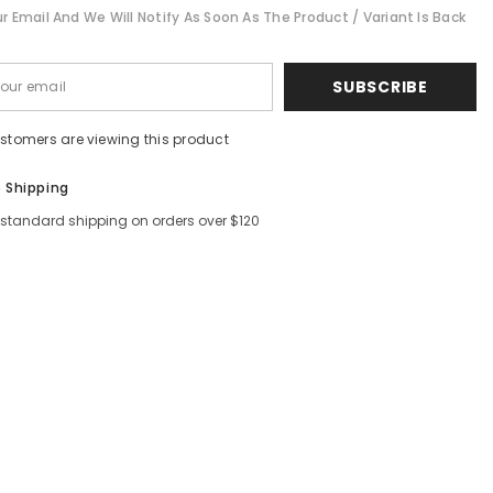
r Email And We Will Notify As Soon As The Product / Variant Is Back
Shar
SUBSCRIBE
ustomers are viewing this product
e Shipping
 standard shipping on orders over $120