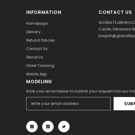
INFORMATION
CONTACT US
GLOBALTEJARAH LLC
Homepage
Castle, Delaware 1
Delivery
boqjah@globalteja
Refund Policies
Contact Us
About Us
Order Tracking
Mobile App
MODELING
Enter your email below to submit your request into our m
SUB