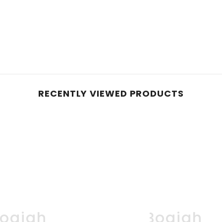
RECENTLY VIEWED PRODUCTS
oqjah
Boqjah