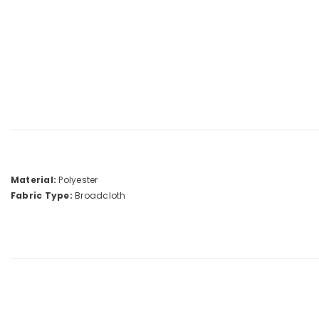
Material:
Polyester
Fabric Type:
Broadcloth