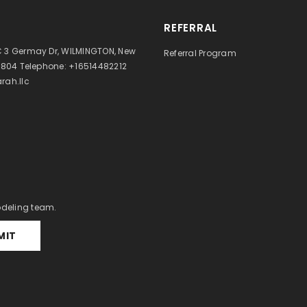
REFERRAL
 3 Germay Dr, WILMINGTON, New
Referral Program
9804 Telephone: +16514482212
rah.llc
odeling team.
MIT