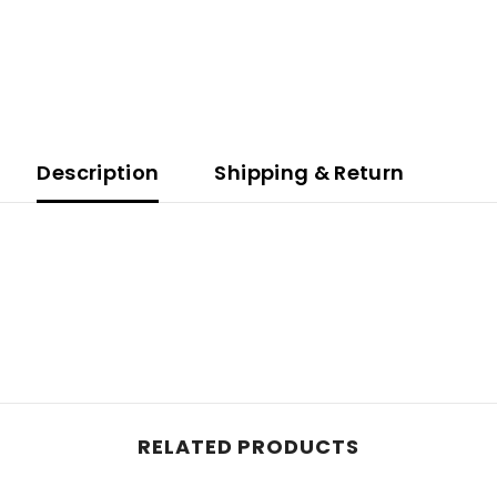
Description
Shipping & Return
RELATED PRODUCTS