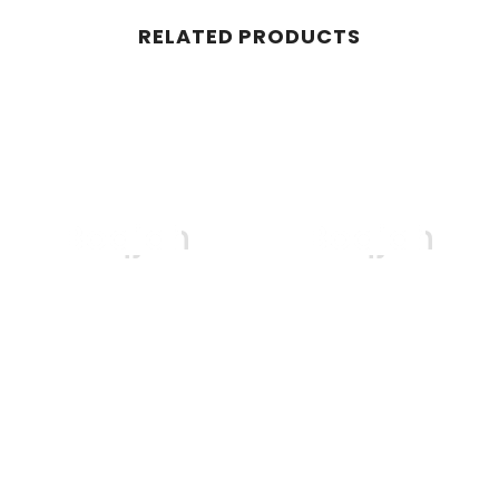
RELATED PRODUCTS
Boqjah
Boqjah