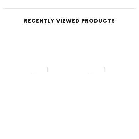
RECENTLY VIEWED PRODUCTS
Boqjah
Boqjah
B