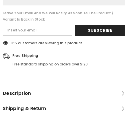
Leave Your Email And We Will Notify As Soon As The Product /
Variant Is Back In Stock
SUBSCRIBE
165 customers are viewing this product
Free Shipping
Free standard shipping on orders over $120
Description
Shipping & Return