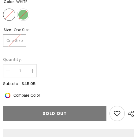
Color:
WHITE
Size:
One Size
One Size
Quantity:
Decrease
Increase
quantity
quantity
for
for
$45.05
Subtotal:
Fleece
Fleece
Sweater
Sweater
Compare Color
SOLD OUT