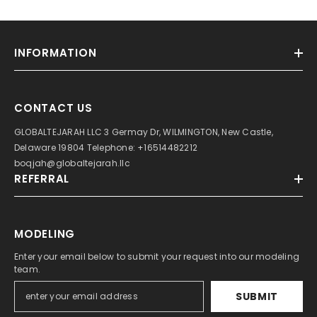
INFORMATION
CONTACT US
GLOBALTEJARAH LLC 3 Germay Dr, WILMINGTON, New Castle,
Delaware 19804 Telephone: +16514482212
boqjah@globaltejarah.llc
REFERRAL
MODELING
Enter your email below to submit your request into our modeling
team.
SUBMIT