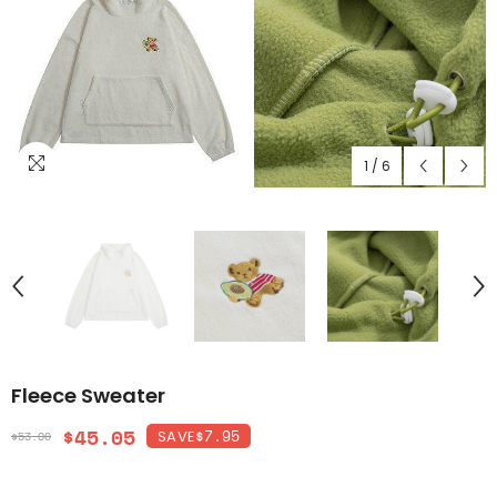
1
/
6
Fleece Sweater
$45.05
$7.95
SAVE
$53.00