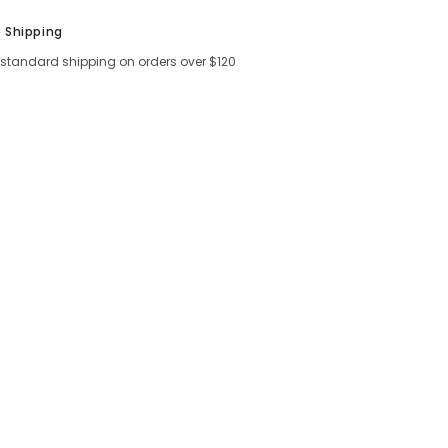
e Shipping
 standard shipping on orders over $120