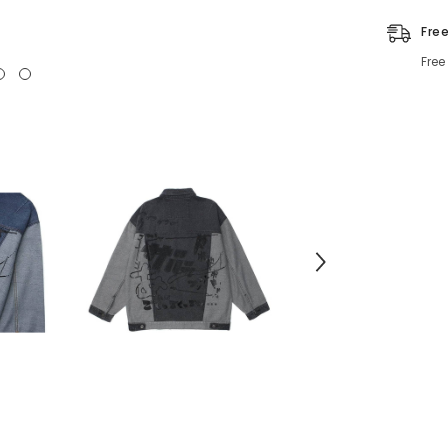
Fre
Free