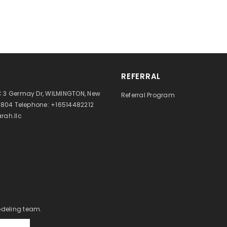
REFERRAL
 3 Germay Dr, WILMINGTON, New
Referral Program
9804 Telephone: +16514482212
rah.llc
odeling team.