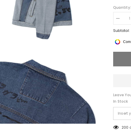
Quantity
Decrea
quantity
for
Subtotal:
de
suits
Comp
Color
Block
Graffiti
Denim
Jacket
Leave You
In Stock
200 