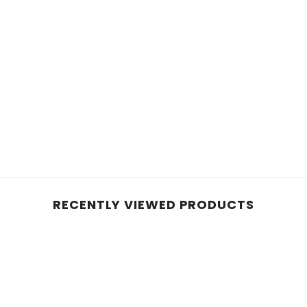
RECENTLY VIEWED PRODUCTS