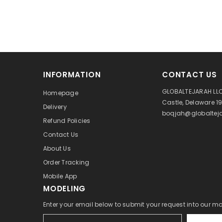
INFORMATION
CONTACT US
GLOBALTEJARAH LLC
Homepage
Castle, Delaware 1
Delivery
boqjah@globalteja
Refund Policies
Contact Us
About Us
Order Tracking
Mobile App
MODELING
Enter your email below to submit your request into our m