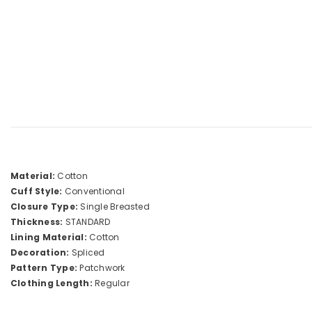
Material:
Cotton
Cuff Style:
Conventional
Closure Type:
Single Breasted
Thickness:
STANDARD
Lining Material:
Cotton
Decoration:
Spliced
Pattern Type:
Patchwork
Clothing Length:
Regular