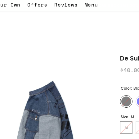
our Own
Offers
Reviews
Menu
G! - use the code EID -
WELCOME BACK SALE 30% OFF ON EVERYTH
De Sui
$40.0
Color:
Bl
Size:
M
M