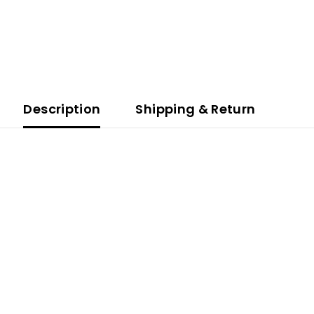
Description
Shipping & Return