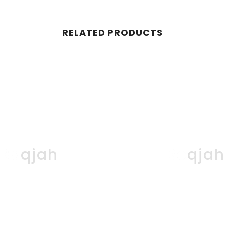
RELATED PRODUCTS
Boqjah
Boqja