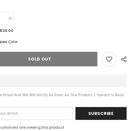
:
se
Increase
quantity
for
$34.00
de
suits
are Color
Color
Block
Graffiti
Denim
SOLD OUT
Jacket
r Email And We Will Notify As Soon As The Product / Variant Is Back
Shar
SUBSCRIBE
customers are viewing this product