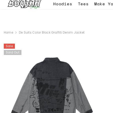
SKIP TO CONTENT
Hoodies
Tees
Make Y
 - use the code EID -
WELCOME BACK SALE 30% OFF ON EVERYTHIN
Home
De Suits Color Block Graffiti Denim Jacket
Sale
Sold Out