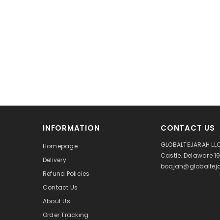
INFORMATION
CONTACT US
GLOBALTEJARAH LLC
Homepage
Castle, Delaware 1
Delivery
boqjah@globalteja
Refund Policies
Contact Us
About Us
Order Tracking