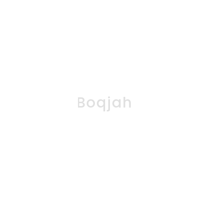
Boqjah