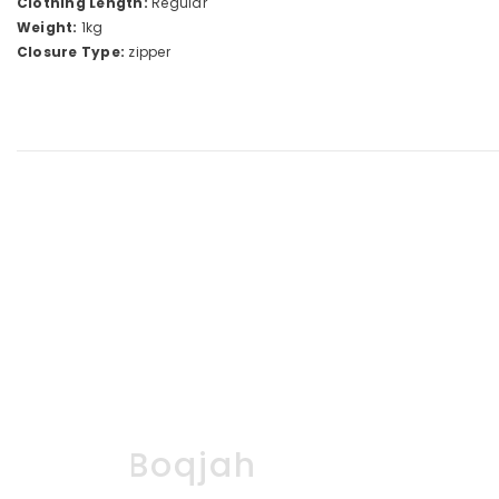
Clothing Length:
Regular
Weight:
1kg
Closure Type:
zipper
Boqjah