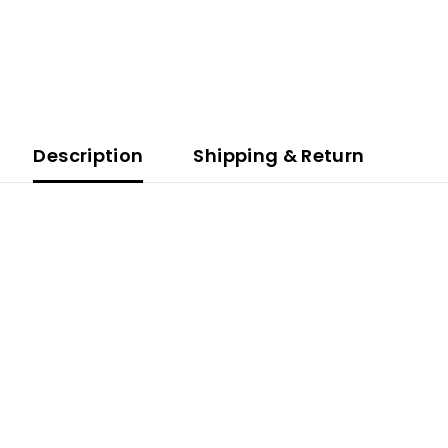
Description
Shipping & Return