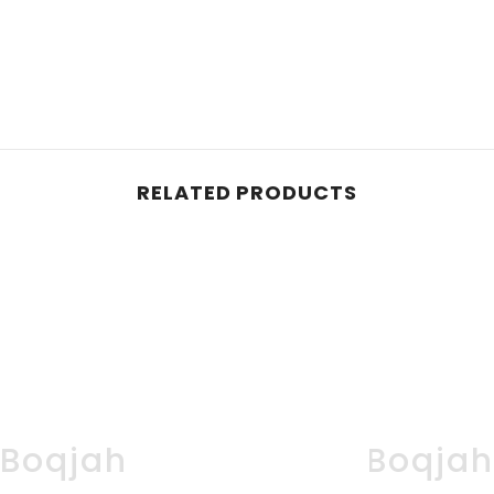
RELATED PRODUCTS
Boqjah
Boqja