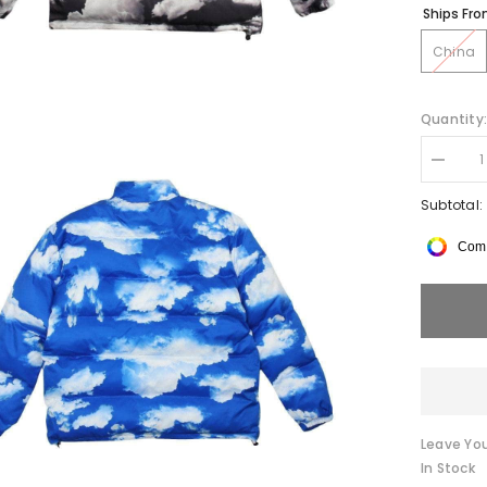
Ships Fr
China
Quantity
Decrea
quantity
for
Subtotal:
CLOUD
B0QJA
Comp
Parka
Jacket
Leave You
In Stock