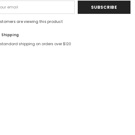
SUBSCRIBE
ustomers are viewing this product
e Shipping
 standard shipping on orders over $120