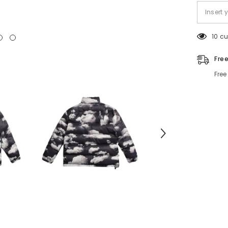
10 c
Fre
Free