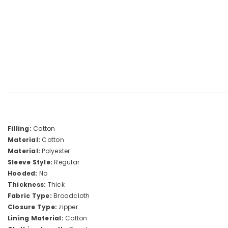
Filling:
Cotton
Material:
Cotton
Material:
Polyester
Sleeve Style:
Regular
Hooded:
No
Thickness:
Thick
Fabric Type:
Broadcloth
Closure Type:
zipper
Lining Material:
Cotton