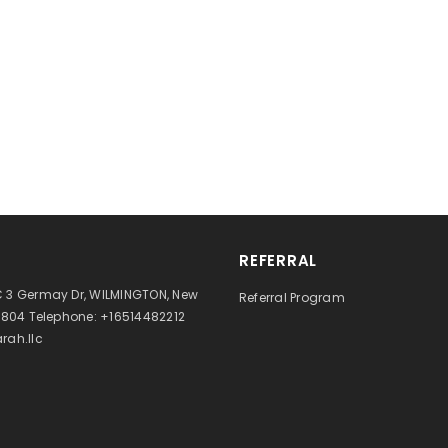
REFERRAL
 3 Germay Dr, WILMINGTON, New
Referral Program
9804 Telephone: +16514482212
rah.llc