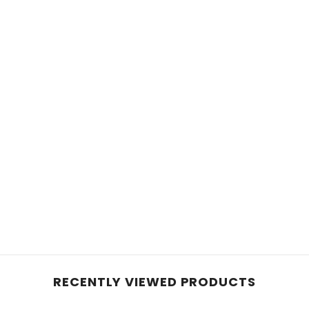
RECENTLY VIEWED PRODUCTS