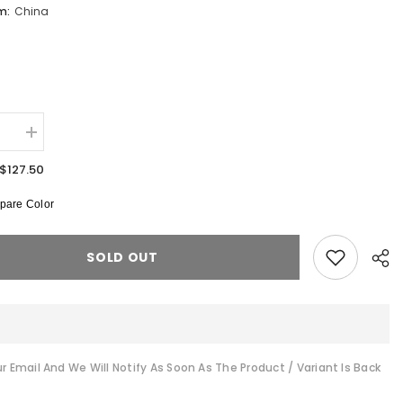
om:
China
:
se
Increase
quantity
for
$127.50
S
CLOUDS
H
B0QJAH
are Color
Parka
Jacket
SOLD OUT
r Email And We Will Notify As Soon As The Product / Variant Is Back
Shar