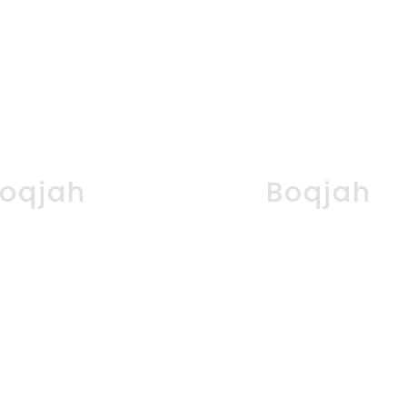
oqjah
Boqjah