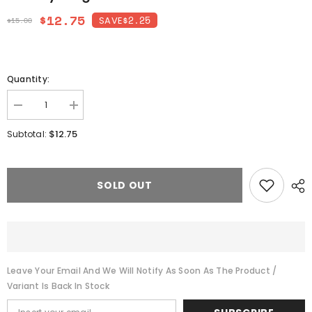
$12.75
$2.25
SAVE
$15.00
Quantity:
Decrease
Increase
quantity
quantity
for
for
$12.75
Subtotal:
Chunky
Chunky
Long
Long
Chain
Chain
Necklace
Necklace
SOLD OUT
Leave Your Email And We Will Notify As Soon As The Product /
Variant Is Back In Stock