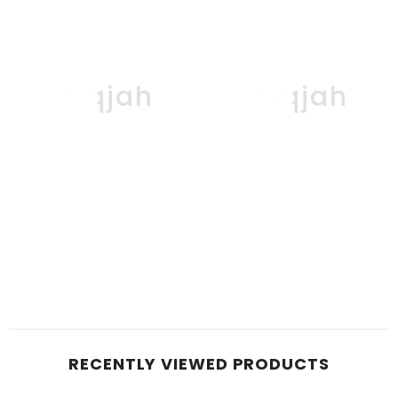
Boqjah
Boqjah
RECENTLY VIEWED PRODUCTS