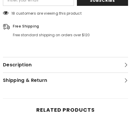
SUBSCRIBE
18 customers are viewing this product
Free Shipping
Free standard shipping on orders over $120
Description
Shipping & Return
RELATED PRODUCTS