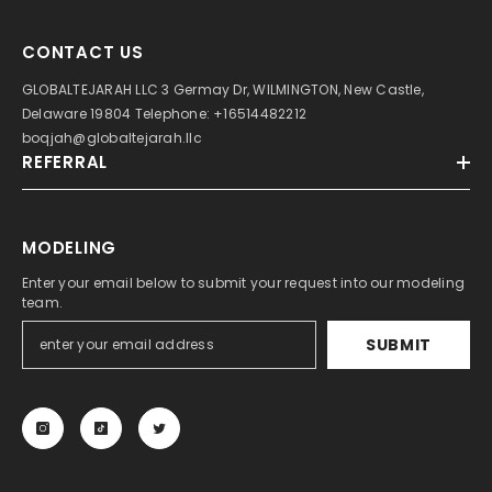
CONTACT US
GLOBALTEJARAH LLC 3 Germay Dr, WILMINGTON, New Castle,
Delaware 19804 Telephone: +16514482212
boqjah@globaltejarah.llc
REFERRAL
MODELING
Enter your email below to submit your request into our modeling
team.
SUBMIT