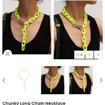
1
/
10
Chunky Long Chain Necklace