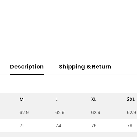
Description
Shipping & Return
M
L
XL
2XL
62.9
62.9
62.9
62.9
71
74
76
79