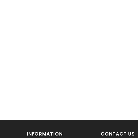
INFORMATION
CONTACT US