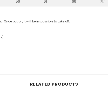
56
61
66
71.1
g. Once put on, it will be impossible to take off.
rs)
RELATED PRODUCTS