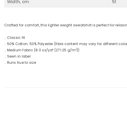
Width, cm
51
Crafted for comfort, this lighter weight sweatshirt is perfect for relaxin
.: Classic fit
.: 50% Cotton; 50% Polyester (fibre content may vary for different colo
.: Medium fabric (8.0 oz/yd² (271.25 g/m²))
.: Sewn in label
.: Runs true to size