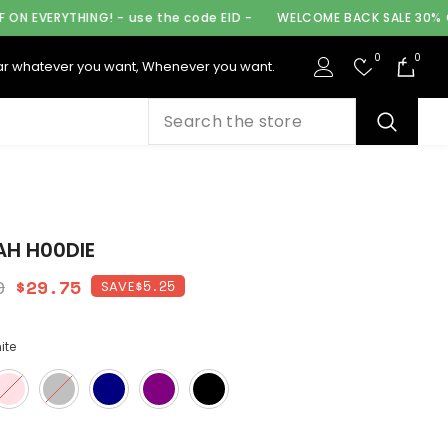
 - use the code EID -
WELCOME BACK SALE 30% OFF ON EVERYTHIN
0
0
0
r whatever you want, Whenever you want.
ite
H H00DIE
0
$29.75
$5.25
SAVE
ite