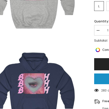
L
Quantity
Decrea
quantity
for
Subtotal:
B0QJA
H00DIE
Comp
283 
Fre
Free