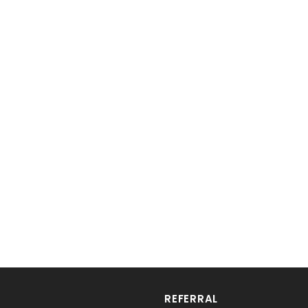
REFERRAL