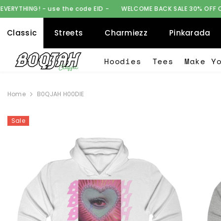
SKIP TO CONTENT
se the code EID -
WELCOME BACK SALE 30% OFF ON EVERYTHING! -
Classic
Streets
Charmiezz
Pinkarada
Hoodies
Tees
Make Y
Home
B0QJAH H00DIE
Sale