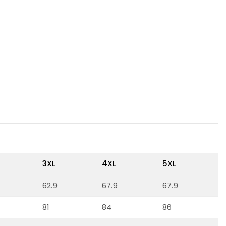
3XL
4XL
5XL
62.9
67.9
67.9
81
84
86