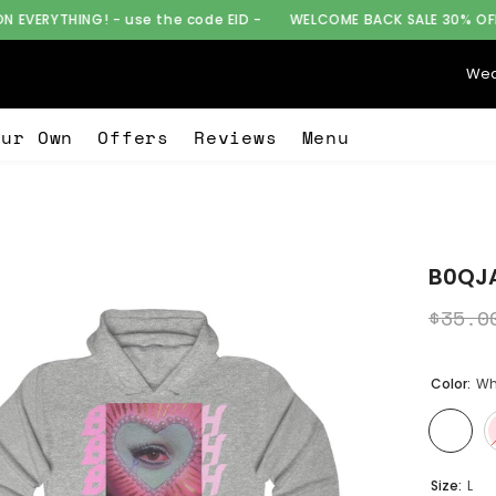
 use the code EID -
WELCOME BACK SALE 30% OFF ON EVERYTHING!
Wea
our Own
Offers
Reviews
Menu
B0QJA
$35.0
Color:
Wh
Size:
L