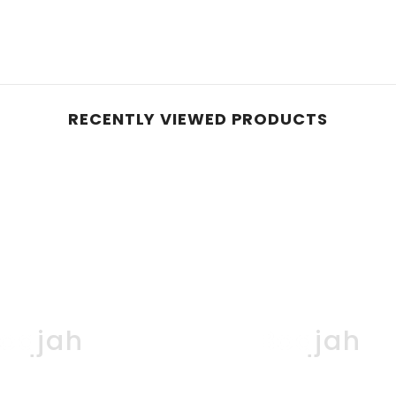
RECENTLY VIEWED PRODUCTS
oqjah
Boqjah