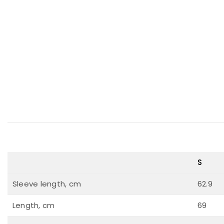
S
Sleeve length, cm
62.9
Length, cm
69