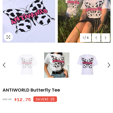
1
/
6
ANTIWORLD Butterfly Tee
$12.75
$2.25
SAVE
$15.00