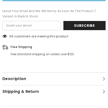
Leave Your Email And We Will Notify As Soon As The Product /
Variant Is Back In Stock
SUBSCRIBE
59 customers are viewing this product
Free Shipping
Free standard shipping on orders over $120
Description
Shipping & Return