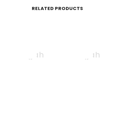
RELATED PRODUCTS
Boqjah
Boqjah