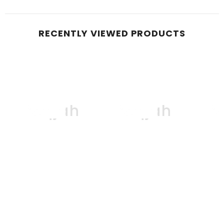
RECENTLY VIEWED PRODUCTS
Boqjah
Boqjah
B