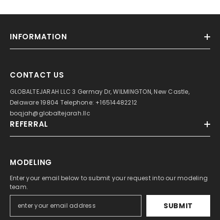
INFORMATION
CONTACT US
GLOBALTEJARAH LLC 3 Germay Dr, WILMINGTON, New Castle,
Delaware 19804 Telephone: +16514482212
boqjah@globaltejarah.llc
REFERRAL
MODELING
Enter your email below to submit your request into our modeling
team.
SUBMIT